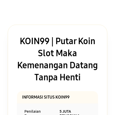
KOIN99 | Putar Koin
Slot Maka
Kemenangan Datang
Tanpa Henti
INFORMASI SITUS KOIN99
Penilaian
5 JUTA