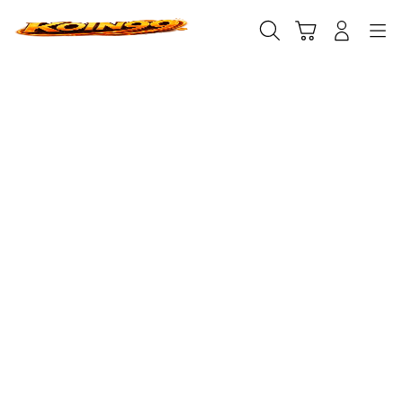
Skip
to
Cari
Troli
Login
Navigation
content