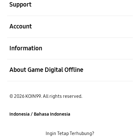
Support
Buka
Account
Buka
Information
Buka
About Game Digital Offline
© 2026 KOIN99. All rights reserved.
Indonesia / Bahasa Indonesia
Ingin Tetap Terhubung?