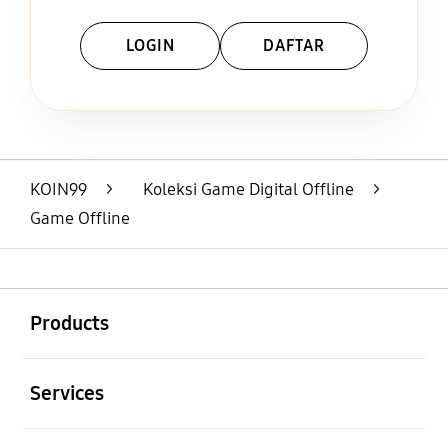
LOGIN
DAFTAR
Layer Popup Close
KOIN99
>
Koleksi Game Digital Offline
>
Game Offline
Buka
Footer Navigation
Products
Buka
Services
Buka