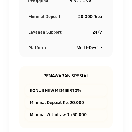
Pengguna
PENGGUNA
Minimal Deposit
20.000 Ribu
Layanan Support
24/7
Platform
Multi-Device
PENAWARAN SPESIAL
BONUS NEW MEMBER 10%
Minimal Deposit Rp. 20.000
Minimal Withdraw Rp 50.000